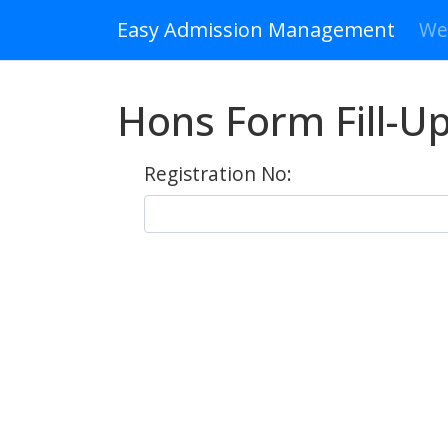
Easy Admission Management
We
Hons Form Fill-Up
Registration No: