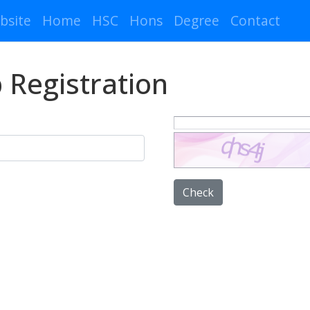
bsite
Home
HSC
Hons
Degree
Contact
 Registration
Check